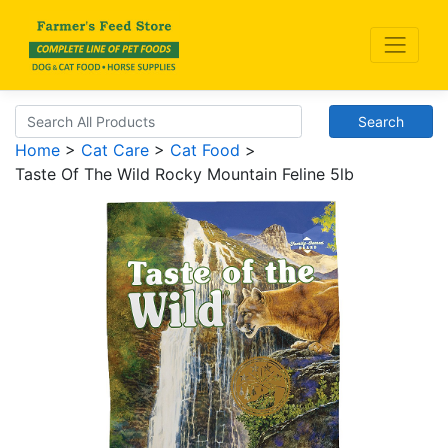
Search
Home
>
Cat Care
>
Cat Food
>
Taste Of The Wild Rocky Mountain Feline 5lb