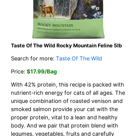
Taste Of The Wild Rocky Mountain Feline 5lb
Search for more:
Taste Of The Wild
Price:
$17.99/Bag
With 42% protein, this recipe is packed with
nutrient-rich energy for cats of all ages. The
unique combination of roasted venison and
smoked salmon provide your cat with the
proper protein, vital to a lean and healthy
body. And we pair that protein blend with
legumes, vegetables, fruits and carefully